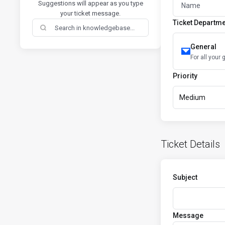
Suggestions will appear as you type
your ticket message.
Ticket Departm
General
For all your 
Priority
Medium
Ticket Details
Subject
Message