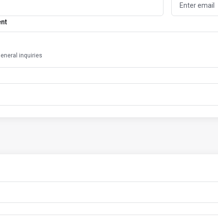
ent
general inquiries