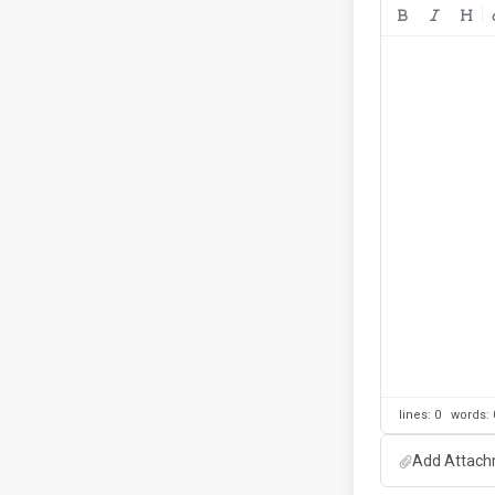
lines: 0 words
Add Attachm