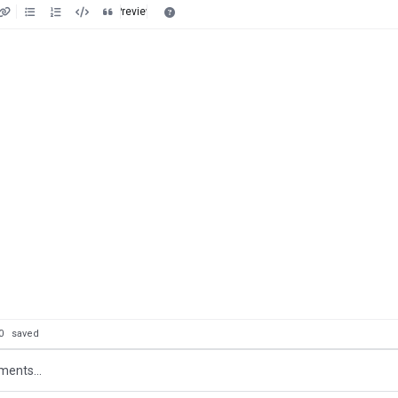
Preview
: 0
saved
ents...