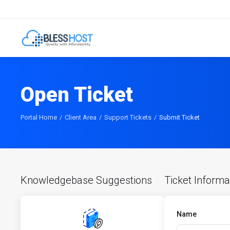
Open Ticket
Portal Home
Client Area
Support Tickets
Submit Ticket
Knowledgebase Suggestions
Ticket Informa
Name