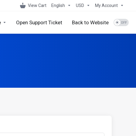
View Cart
English
USD
My Account
e
Open Support Ticket
Back to Website
s