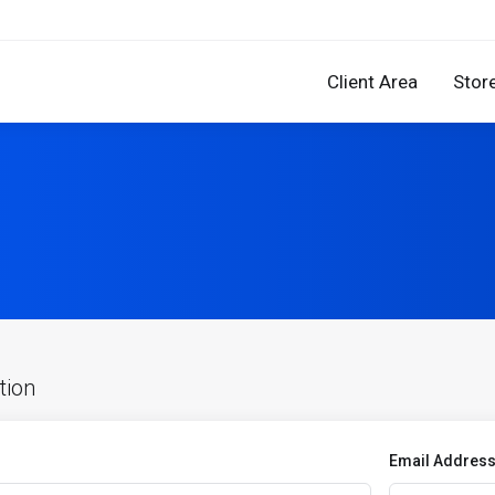
Client Area
Stor
tion
Email Addres