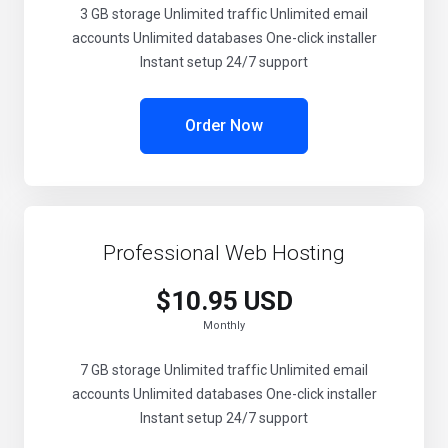
3 GB storage Unlimited traffic Unlimited email
accounts Unlimited databases One-click installer
Instant setup 24/7 support
Order Now
Professional Web Hosting
$10.95 USD
Monthly
7 GB storage Unlimited traffic Unlimited email
accounts Unlimited databases One-click installer
Instant setup 24/7 support