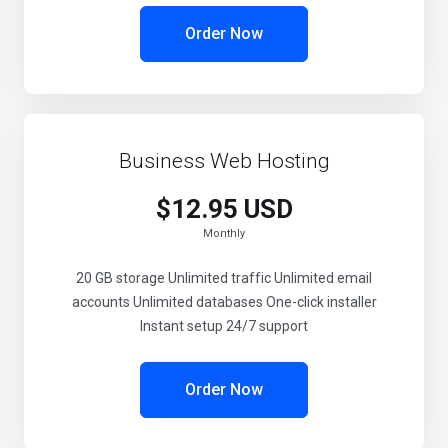
Order Now
Business Web Hosting
$12.95 USD
Monthly
20 GB storage Unlimited traffic Unlimited email
accounts Unlimited databases One-click installer
Instant setup 24/7 support
Order Now