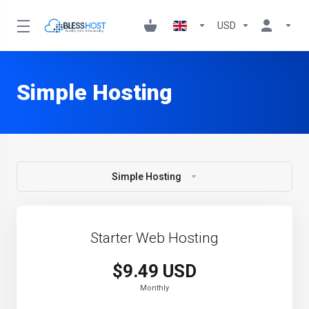
USD
Simple Hosting
Simple Hosting
Starter Web Hosting
$9.49 USD
Monthly