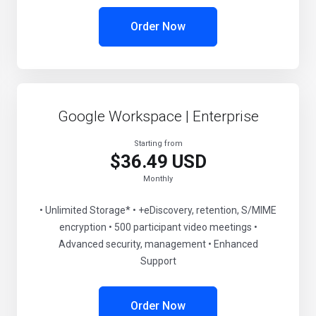
Order Now
Google Workspace | Enterprise
Starting from
$36.49 USD
Monthly
• Unlimited Storage* • +eDiscovery, retention, S/MIME
encryption • 500 participant video meetings •
Advanced security, management • Enhanced
Support
Order Now