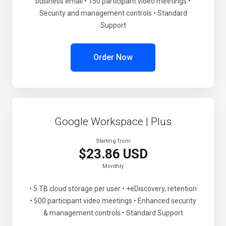
business email • 150 participant video meetings •
Security and management controls • Standard
Support
Order Now
Google Workspace | Plus
Starting from
$23.86 USD
Monthly
• 5 TB cloud storage per user • +eDiscovery, retention
• 500 participant video meetings • Enhanced security
& management controls • Standard Support