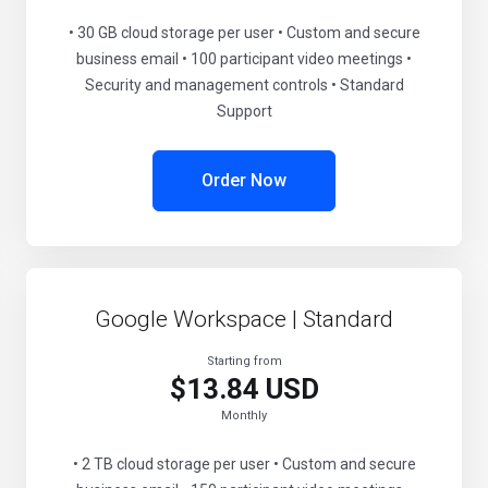
• 30 GB cloud storage per user • Custom and secure
business email • 100 participant video meetings •
Security and management controls • Standard
Support
Order Now
Google Workspace | Standard
Starting from
$13.84 USD
Monthly
• 2 TB cloud storage per user • Custom and secure