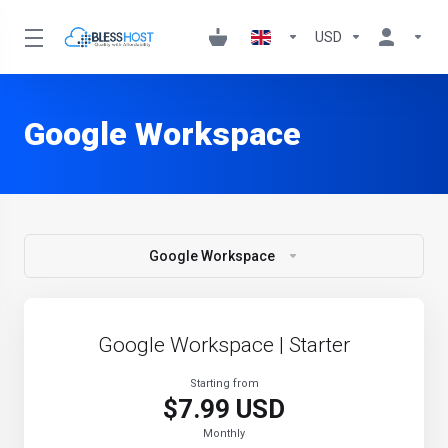
USD
Google Workspace
Google Workspace
Google Workspace | Starter
Starting from
$7.99 USD
Monthly