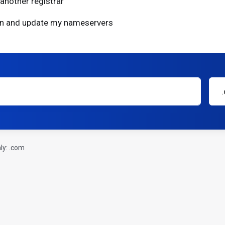
another registrar
ain and update my nameservers
ly: .com