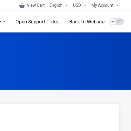
View Cart
English
USD
My Account
e
Open Support Ticket
Back to Website