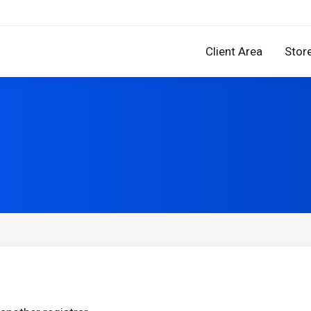
Client Area
Stor