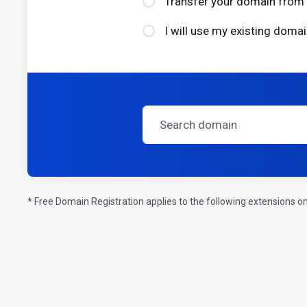
Transfer your domain from 
I will use my existing dom
* Free Domain Registration applies to the following extensions on