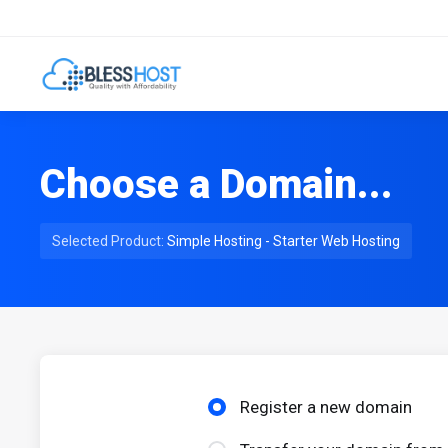
Choose a Domain...
Selected Product:
Simple Hosting - Starter Web Hosting
Register a new domain