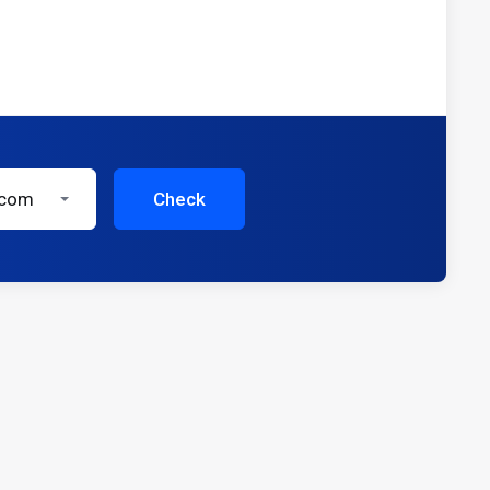
.com
Check