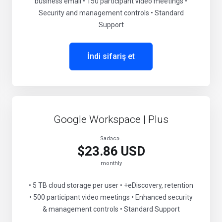
business email • 150 participant video meetings •
Security and management controls • Standard
Support
İndi sifariş et
Google Workspace | Plus
Sadəcə..
$23.86 USD
monthly
• 5 TB cloud storage per user • +eDiscovery, retention
• 500 participant video meetings • Enhanced security
& management controls • Standard Support