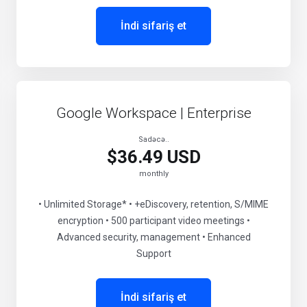
İndi sifariş et
Google Workspace | Enterprise
Sadəcə..
$36.49 USD
monthly
• Unlimited Storage* • +eDiscovery, retention, S/MIME
encryption • 500 participant video meetings •
Advanced security, management • Enhanced
Support
İndi sifariş et