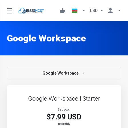
USD
Google Workspace
Google Workspace
Google Workspace | Starter
Sadəcə..
$7.99 USD
monthly