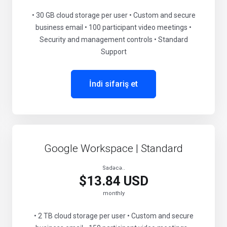
• 30 GB cloud storage per user • Custom and secure
business email • 100 participant video meetings •
Security and management controls • Standard
Support
İndi sifariş et
Google Workspace | Standard
Sadəcə..
$13.84 USD
monthly
• 2 TB cloud storage per user • Custom and secure