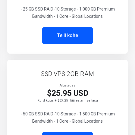
- 25 GB SSD RAID-10 Storage - 1,000 GB Premium
Bandwidth - 1 Core - Global Locations
Telli kohe
SSD VPS 2GB RAM
Alustades
$25.95 USD
Kord kuus + $27.25 Häälestamise tasu
- 50 GB SSD RAID-10 Storage - 1,500 GB Premium
Bandwidth - 1 Core - Global Locations