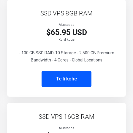
SSD VPS 8GB RAM
Alustades
$65.95 USD
Kord kuus
- 100 GB SSD RAID-10 Storage - 2,500 GB Premium
Bandwidth - 4 Cores - Global Locations
Telli kohe
SSD VPS 16GB RAM
Alustades