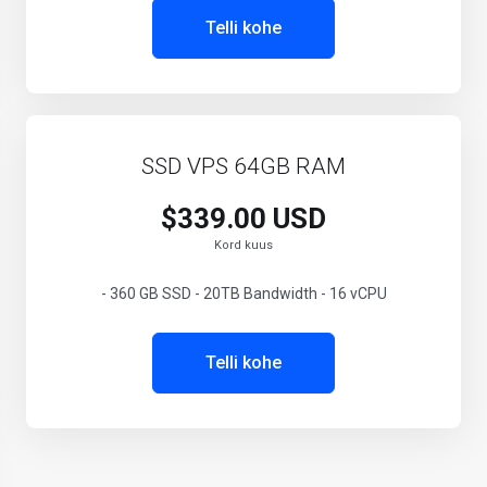
Telli kohe
SSD VPS 64GB RAM
$339.00 USD
Kord kuus
- 360 GB SSD - 20TB Bandwidth - 16 vCPU
Telli kohe