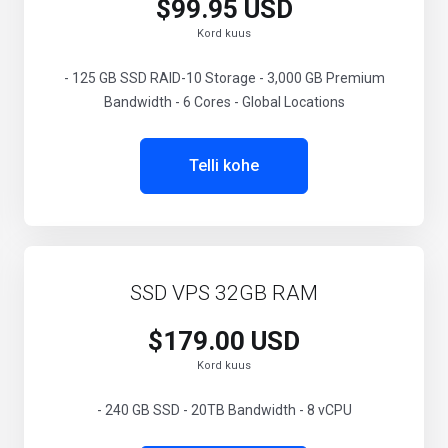
$99.95 USD
Kord kuus
- 125 GB SSD RAID-10 Storage - 3,000 GB Premium
Bandwidth - 6 Cores - Global Locations
Telli kohe
SSD VPS 32GB RAM
$179.00 USD
Kord kuus
- 240 GB SSD - 20TB Bandwidth - 8 vCPU