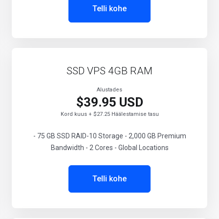
Telli kohe
SSD VPS 4GB RAM
Alustades
$39.95 USD
Kord kuus + $27.25 Häälestamise tasu
- 75 GB SSD RAID-10 Storage - 2,000 GB Premium
Bandwidth - 2 Cores - Global Locations
Telli kohe