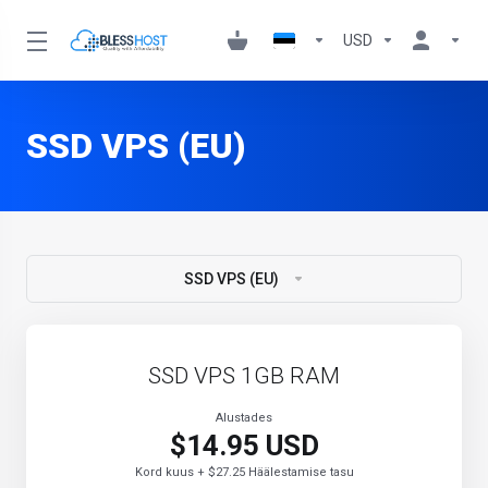
USD
SSD VPS (EU)
SSD VPS (EU)
SSD VPS 1GB RAM
Alustades
$14.95 USD
Kord kuus + $27.25 Häälestamise tasu