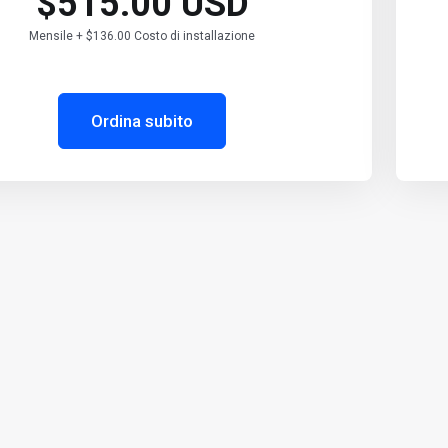
$515.00 USD
Mensile + $136.00 Costo di installazione
Ordina subito