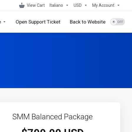
View Cart
Italiano
USD
My Account
e
Open Support Ticket
Back to Website
SMM Balanced Package