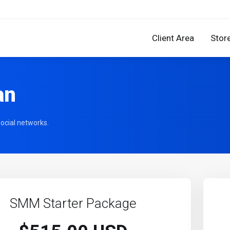
Client Area
Stor
an
ocial networks.
SMM Starter Package