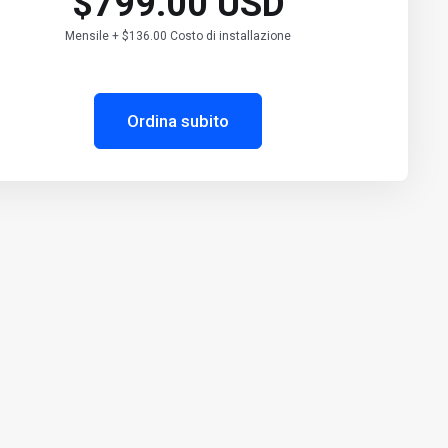
$799.00 USD
Mensile + $136.00 Costo di installazione
Ordina subito