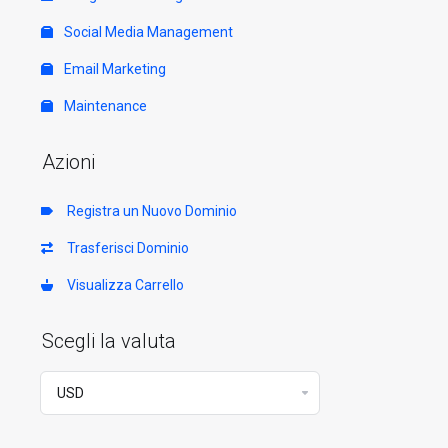
Social Media Management
Email Marketing
Maintenance
Azioni
Registra un Nuovo Dominio
Trasferisci Dominio
Visualizza Carrello
Scegli la valuta