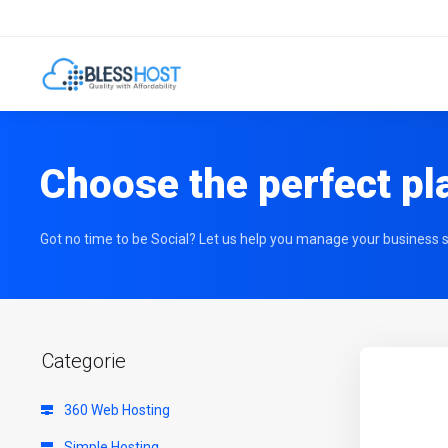
Choose the perfect pl
Got no time to be Social? Let us help you manage your business s
Categorie
360 Web Hosting
Simple Hosting