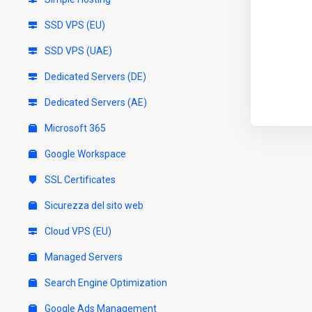
SSD VPS (EU)
SSD VPS (UAE)
Dedicated Servers (DE)
Dedicated Servers (AE)
Microsoft 365
Google Workspace
SSL Certificates
Sicurezza del sito web
Cloud VPS (EU)
Managed Servers
Search Engine Optimization
Google Ads Management