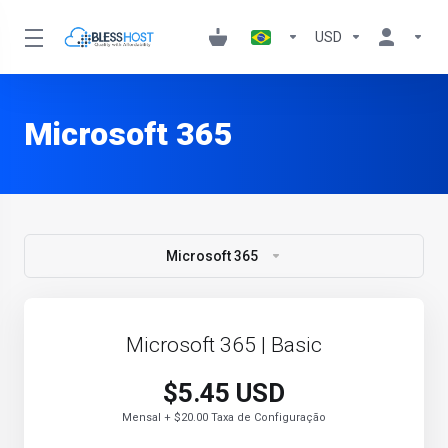
USD
Microsoft 365
Microsoft 365
Microsoft 365 | Basic
$5.45 USD
Mensal + $20.00 Taxa de Configuração