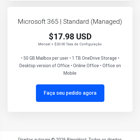
Microsoft 365 | Standard (Managed)
$17.98 USD
Mensal + $20.00 Taxa de Configuração
• 50 GB Mailbox per user • 1 TB OneDrive Storage •
Desktop version of Office • Online Office • Office on
Mobile
Faça seu pedido agora
Direitos autorais © 2026 BlessHost. Todos os direitos