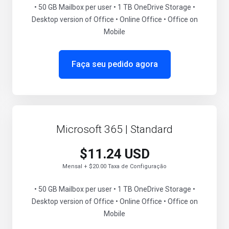
• 50 GB Mailbox per user • 1 TB OneDrive Storage •
Desktop version of Office • Online Office • Office on
Mobile
Faça seu pedido agora
Microsoft 365 | Standard
$11.24 USD
Mensal + $20.00 Taxa de Configuração
• 50 GB Mailbox per user • 1 TB OneDrive Storage •
Desktop version of Office • Online Office • Office on
Mobile