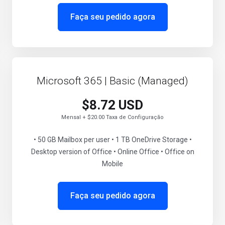
Faça seu pedido agora
Microsoft 365 | Basic (Managed)
$8.72 USD
Mensal + $20.00 Taxa de Configuração
• 50 GB Mailbox per user • 1 TB OneDrive Storage •
Desktop version of Office • Online Office • Office on
Mobile
Faça seu pedido agora